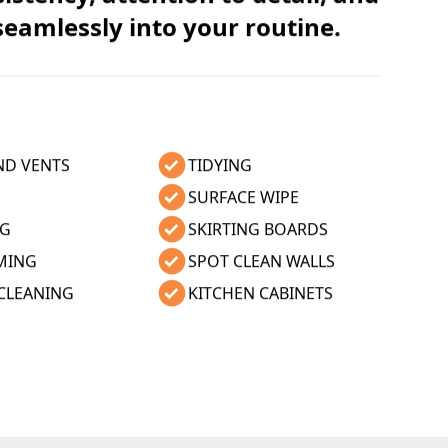
 seamlessly into your routine.
ND VENTS
TIDYING
SURFACE WIPE
NG
SKIRTING BOARDS
MING
SPOT CLEAN WALLS
CLEANING
KITCHEN CABINETS