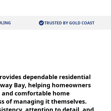
ULING
TRUSTED BY GOLD COAST
rovides dependable residential
away Bay, helping homeowners
n and comfortable home
ss of managing it themselves.
istency, attention to detail, and