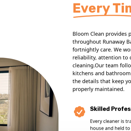
Every Ti
Bloom Clean provides pr
throughout Runaway Ba
fortnightly care. We w
reliability, attention t
cleaning.Our team follo
kitchens and bathrooms
the details that keep y
properly maintained.
Skilled Profes
Every cleaner is tr
house and held to 