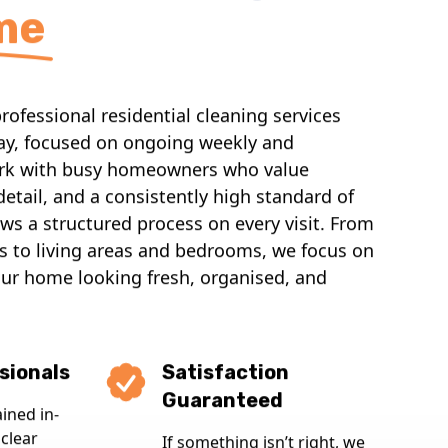
me
ofessional residential cleaning services
y, focused on ongoing weekly and
ork with busy homeowners who value
o detail, and a consistently high standard of
ws a structured process on every visit. From
 to living areas and bedrooms, we focus on
our home looking fresh, organised, and
sionals
Satisfaction
Guaranteed
ained in-
clear
If something isn’t right, we