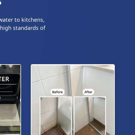
s
water to kitchens,
 high standards of