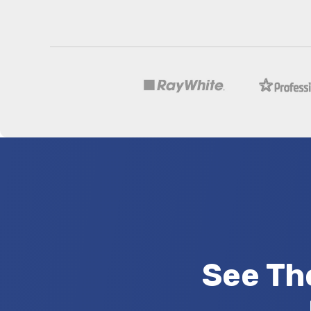
See Th