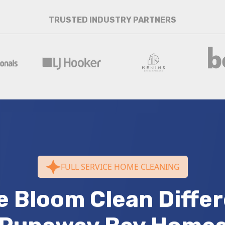
TRUSTED INDUSTRY PARTNERS
FULL SERVICE HOME CLEANING
e Bloom Clean Differ