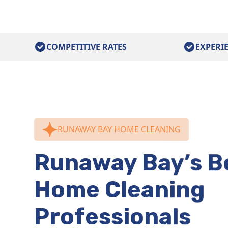
COMPETITIVE RATES
EXPERI
RUNAWAY BAY HOME CLEANING
Runaway Bay’s B
Home Cleaning
Professionals