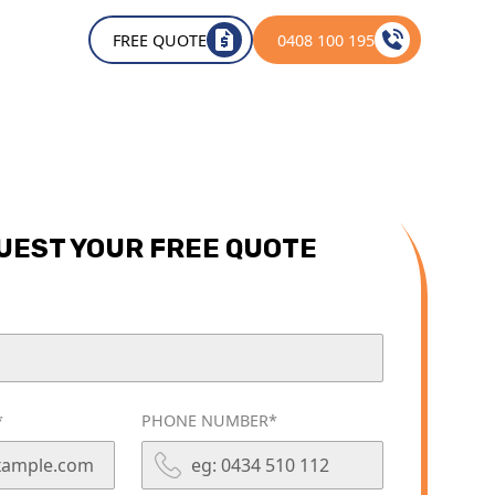
OUT
FREE QUOTE
0408 100 195
UEST YOUR FREE QUOTE
*
PHONE NUMBER*