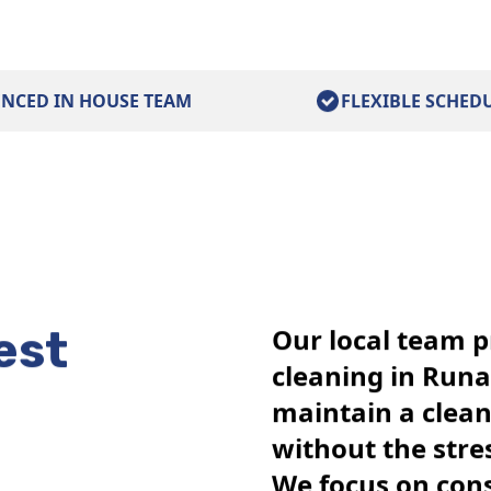
ENCED IN HOUSE TEAM
FLEXIBLE SCHED
est
Our local team p
cleaning in Run
maintain a clea
without the stre
We focus on cons