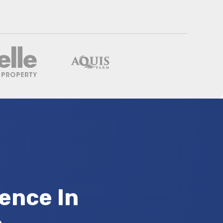
ence In