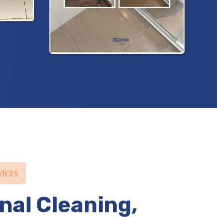
VICES
nal Cleaning,