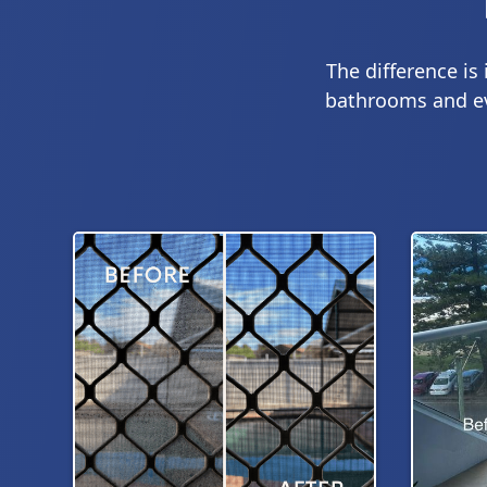
The difference is
bathrooms and eve