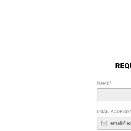
HOME
CLEANING SERVICES
AB
REQ
NAME*
rusted
EMAIL ADDRESS
ning Service