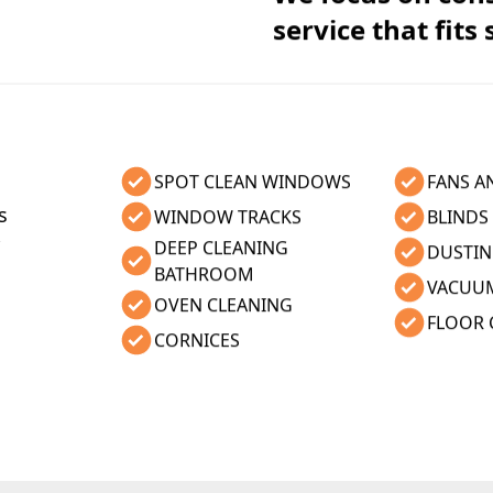
service that fits
SPOT CLEAN WINDOWS
FANS A
s
WINDOW TRACKS
BLINDS
r
DEEP CLEANING
DUSTI
BATHROOM
VACUU
OVEN CLEANING
FLOOR 
CORNICES