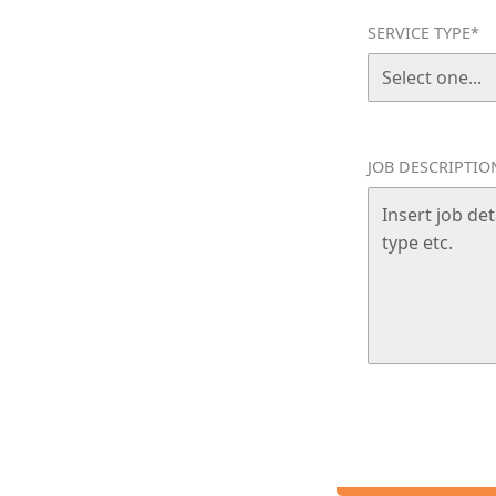
SERVICE TYPE*
n home without the stress. Bloom
ervices in Runaway Bay, tailored
esidential cleaning they can
JOB DESCRIPTIO
S THE GOLD COAST