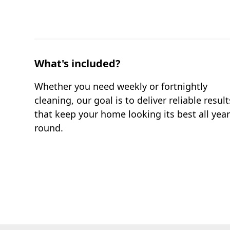
What's included?
Whether you need weekly or fortnightly
cleaning, our goal is to deliver reliable result
that keep your home looking its best all yea
round.