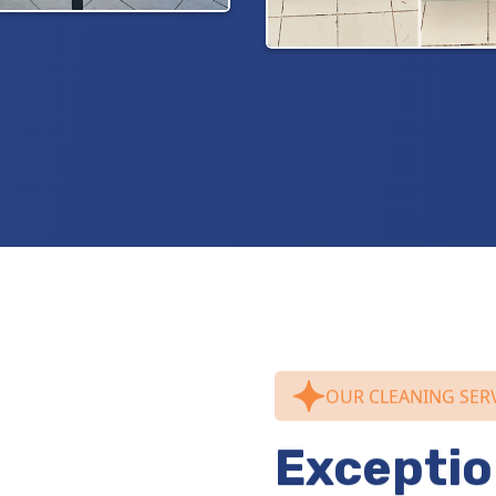
OUR CLEANING SER
Exceptio