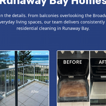
Runaway Bay Home
 in the details. From balconies overlooking the Broad
ryday living spaces, our team delivers consistently
residential cleaning in Runaway Bay.