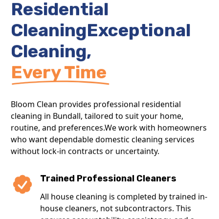
Residential
CleaningExceptional
Cleaning,
Every Time
Bloom Clean provides professional residential
cleaning in Bundall, tailored to suit your home,
routine, and preferences.We work with homeowners
who want dependable domestic cleaning services
without lock-in contracts or uncertainty.
Trained Professional Cleaners
All house cleaning is completed by trained in-
house cleaners, not subcontractors. This