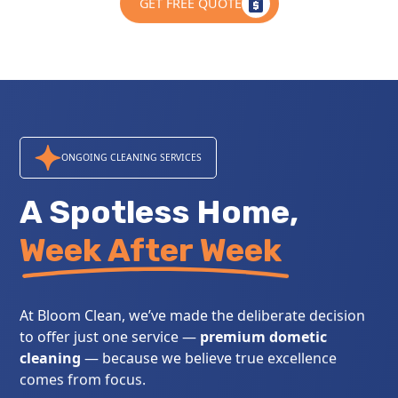
GET FREE QUOTE
ONGOING CLEANING SERVICES
A Spotless Home,
Week After Week
At Bloom Clean, we’ve made the deliberate decision
to offer just one service —
premium dometic
cleaning
— because we believe true excellence
comes from focus.