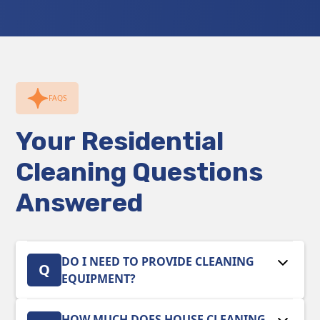
FAQS
Your Residential
Cleaning Questions
Answered
DO I NEED TO PROVIDE CLEANING
Q
EQUIPMENT?
No. Our team arrives fully equipped with
HOW MUCH DOES HOUSE CLEANING