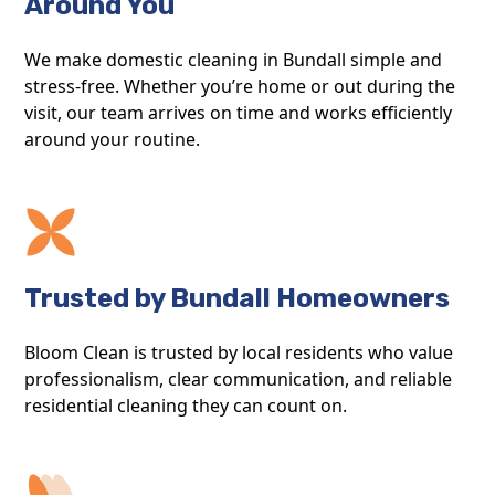
Around You
We make domestic cleaning in Bundall simple and
stress-free. Whether you’re home or out during the
visit, our team arrives on time and works efficiently
around your routine.
Trusted by Bundall Homeowners
Bloom Clean is trusted by local residents who value
professionalism, clear communication, and reliable
residential cleaning they can count on.