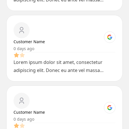
blandit lobortis. Phasellus elit nibh,
condimentum egestas mi vel, ullamcorper
malesuada mauris
Customer Name
0 days ago
Lorem ipsum dolor sit amet, consectetur
adipiscing elit. Donec eu ante vel massa
blandit lobortis. Phasellus elit nibh,
condimentum egestas mi vel, ullamcorper
malesuada mauris
Customer Name
0 days ago