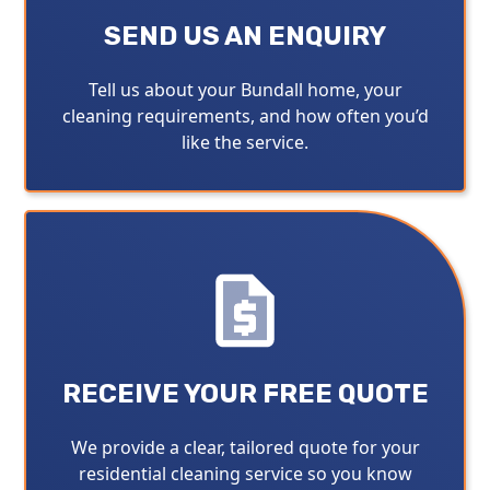
SEND US AN ENQUIRY
Tell us about your Bundall home, your
cleaning requirements, and how often you’d
like the service.
RECEIVE YOUR FREE QUOTE
We provide a clear, tailored quote for your
residential cleaning service so you know