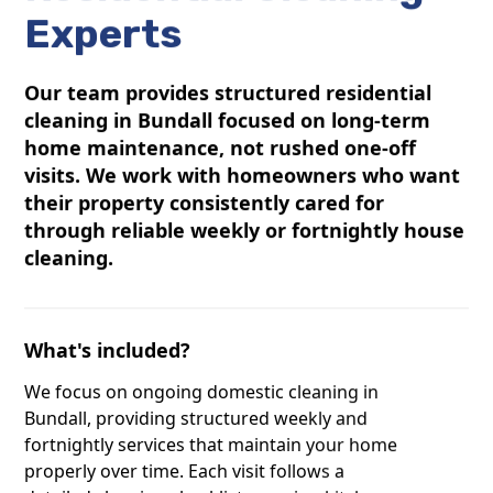
Experts
Our team provides structured residential
cleaning in Bundall focused on long-term
home maintenance, not rushed one-off
visits. We work with homeowners who want
their property consistently cared for
through reliable weekly or fortnightly house
cleaning.
What's included?
We focus on ongoing domestic cleaning in
Bundall, providing structured weekly and
fortnightly services that maintain your home
properly over time. Each visit follows a