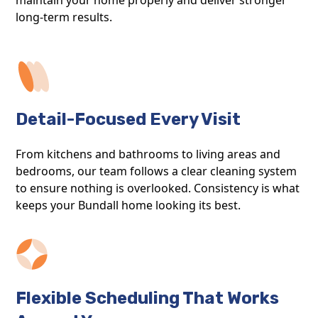
long-term results.
Detail-Focused Every Visit
From kitchens and bathrooms to living areas and
bedrooms, our team follows a clear cleaning system
to ensure nothing is overlooked. Consistency is what
keeps your Bundall home looking its best.
Flexible Scheduling That Works