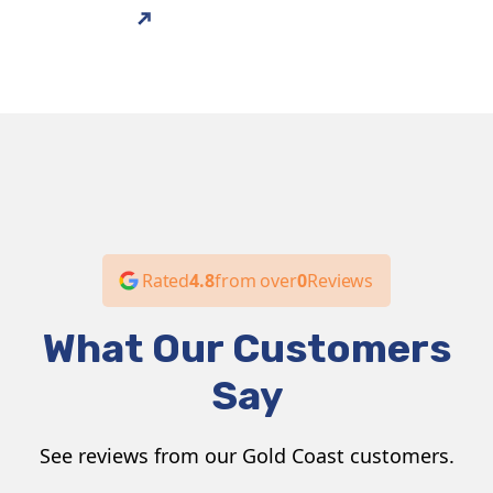
services that families can rely on.
ABOUT US
Rated
4.8
from over
0
Reviews
What Our Customers
Say
See reviews from our Gold Coast customers.