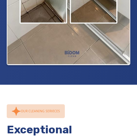
OUR CLEANING SERVICES
Exceptional