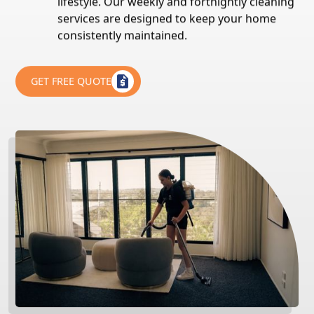
lifestyle. Our weekly and fortnightly cleaning
services are designed to keep your home
consistently maintained.
GET FREE QUOTE