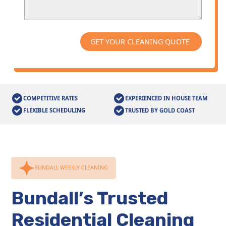
COMPETITIVE RATES
EXPERIENCED IN HOUSE TEAM
FLEXIBLE SCHEDULING
TRUSTED BY GOLD COAST
BUNDALL WEEKLY CLEANING
Bundall’s Trusted
Residential Cleaning