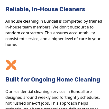
Reliable, In-House Cleaners
All house cleaning in Bundall is completed by trained
in-house team members. We don’t outsource to
random contractors. This ensures accountability,
consistent service, and a higher level of care in your
home.
Built for Ongoing Home Cleaning
Our residential cleaning services in Bundall are
designed around weekly and fortnightly schedules,
not rushed one-off jobs. This approach helps
maintain your home properly and deliver stronger