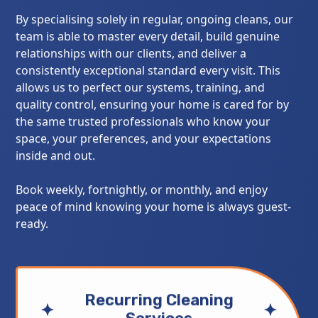
By specialising solely in regular, ongoing cleans, our
team is able to master every detail, build genuine
relationships with our clients, and deliver a
consistently exceptional standard every visit. This
allows us to perfect our systems, training, and
quality control, ensuring your home is cared for by
the same trusted professionals who know your
space, your preferences, and your expectations
inside and out.
Book weekly, fortnightly, or monthly, and enjoy
peace of mind knowing your home is always guest-
ready.
Recurring Cleaning