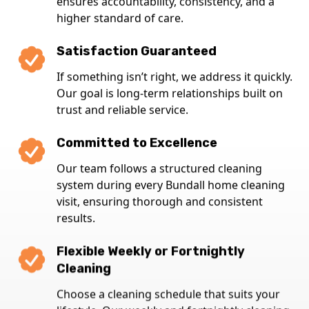
ensures accountability, consistency, and a
higher standard of care.
Satisfaction Guaranteed
If something isn’t right, we address it quickly.
Our goal is long-term relationships built on
trust and reliable service.
Committed to Excellence
Our team follows a structured cleaning
system during every Bundall home cleaning
visit, ensuring thorough and consistent
results.
Flexible Weekly or Fortnightly
Cleaning
Choose a cleaning schedule that suits your