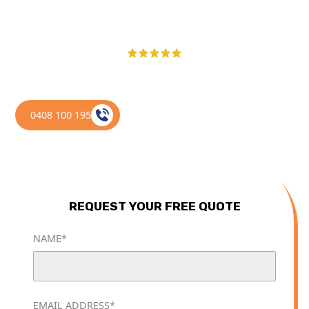
of doing it yourself.
100+ 5-STAR GOOGLE REVIEWS ACROSS THE GOLD COAST
0408 100 195
REQUEST YOUR FREE QUOTE
NAME*
EMAIL ADDRESS*