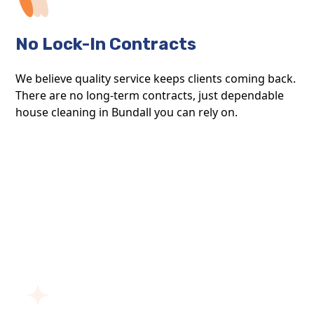
No Lock-In Contracts
We believe quality service keeps clients coming back.
There are no long-term contracts, just dependable
house cleaning in Bundall you can rely on.
ABOUT BLOOM CLEAN