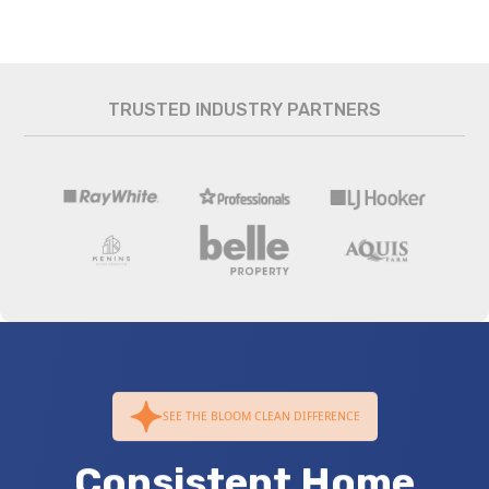
TRUSTED INDUSTRY PARTNERS
SEE THE BLOOM CLEAN DIFFERENCE
Consistent Home