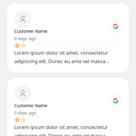
Customer Name
0 days ago
Lorem ipsum dolor sit amet, consectetur
adipiscing elit. Donec eu ante vel massa
blandit lobortis. Phasellus elit nibh,
condimentum egestas mi vel, ullamcorper
malesuada mauris
Customer Name
0 days ago
Lorem ipsum dolor sit amet, consectetur
adipiscing elit. Donec eu ante vel massa