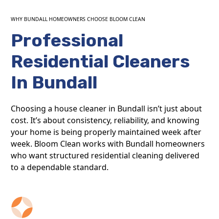
WHY BUNDALL HOMEOWNERS CHOOSE BLOOM CLEAN
Professional
Residential Cleaners
In Bundall
Choosing a house cleaner in Bundall isn’t just about
cost. It’s about consistency, reliability, and knowing
your home is being properly maintained week after
week. Bloom Clean works with Bundall homeowners
who want structured residential cleaning delivered
to a dependable standard.