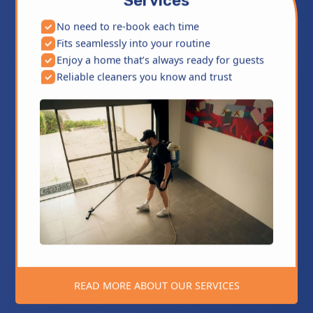
Services
No need to re-book each time
Fits seamlessly into your routine
Enjoy a home that’s always ready for guests
Reliable cleaners you know and trust
READ MORE ABOUT OUR SERVICES