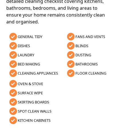
detailed cleaning checklist covering kitchens,
bathrooms, bedrooms, and living areas to
ensure your home remains consistently clean
and organised.
GENERAL TIDY
FANS AND VENTS
DISHES
BLINDS
LAUNDRY
DUSTING
BED MAKING
BATHROOMS
CLEANING APPLIANCES
FLOOR CLEANING
OVEN & STOVE
SURFACE WIPE
SKIRTING BOARDS
SPOT CLEAN WALLS
KITCHEN CABINETS