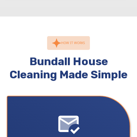
HOW IT WORKS
Bundall House
Cleaning Made Simple