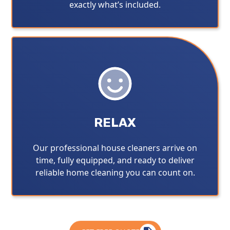
exactly what’s included.
RELAX
Our professional house cleaners arrive on
time, fully equipped, and ready to deliver
reliable home cleaning you can count on.