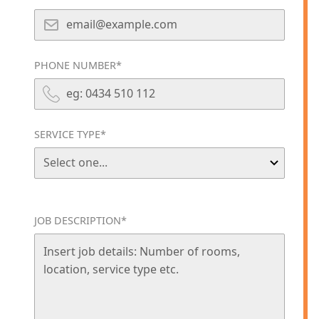
PHONE NUMBER*
SERVICE TYPE*
JOB DESCRIPTION*