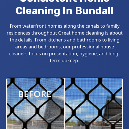
Cleaning In Bundall
From waterfront homes along the canals to family
residences throughout Great home cleaning is about
the details. From kitchens and bathrooms to living
areas and bedrooms, our professional house
cleaners focus on presentation, hygiene, and long-
term upkeep.